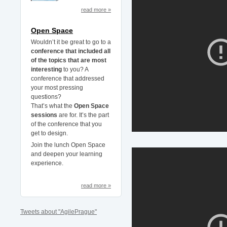
read more »
Open Space
Wouldn’t it be great to go to a
conference that included all
of the topics that are most
interesting
to you? A
conference that addressed
your most pressing
questions?
That’s what the
Open Space
sessions
are for. It’s the part
of the conference that you
get to design.
Join the lunch Open Space
and deepen your learning
experience.
read more »
Tweets about "AgilePrague"