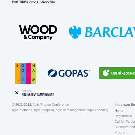
PARTNERS AND SPONSORS:
© 2012-2012
, Agile Prague Conference
Important li
agile methods, agile adoption, agile in management, agile coaching
Home
Registration
Call for Partic
Sponsors and 
Program