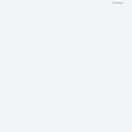
Contact