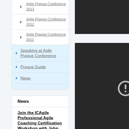
Agile Prague Conference
2013
Agile Prague Conference
2012
Agile Prague Conference
2011
Speaking at Agile
Prague Conference
Prague Guide
News
News
Join the ICAgile
Professional Agile
Coaching Certification
Workshop with John