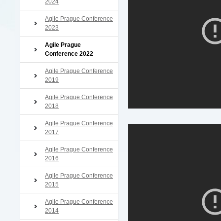
2024
Agile Prague Conference
2023
Agile Prague
Conference 2022
Agile Prague Conference
2019
Agile Prague Conference
2018
Agile Prague Conference
2017
Agile Prague Conference
2016
Agile Prague Conference
2015
Agile Prague Conference
2014