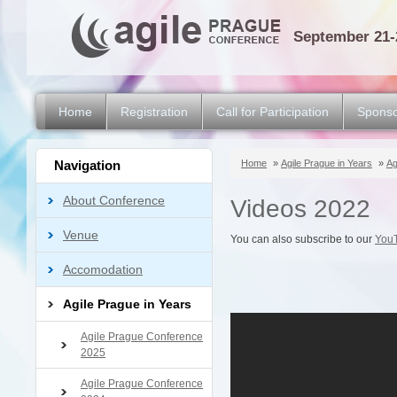
September 21-
Home
Registration
Call for Participation
Sponso
Navigation
Home
»
Agile Prague in Years
»
Ag
About Conference
Videos 2022
Venue
You can also subscribe to our
You
Accomodation
Agile Prague in Years
Agile Prague Conference
2025
Agile Prague Conference