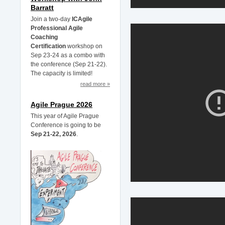
Barratt
Join a two-day
ICAgile
Professional Agile
Coaching
Certification
workshop on
Sep 23-24 as a combo with
the conference (Sep 21-22).
The capacity is limited!
read more »
Agile Prague 2026
This year of Agile Prague
Conference is going to be
Sep 21-22, 2026
.