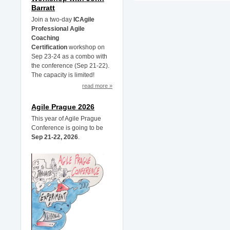
Barratt
Join a two-day
ICAgile
Professional Agile
Coaching
Certification
workshop on
Sep 23-24 as a combo with
the conference (Sep 21-22).
The capacity is limited!
read more »
Agile Prague 2026
This year of Agile Prague
Conference is going to be
Sep 21-22, 2026
.