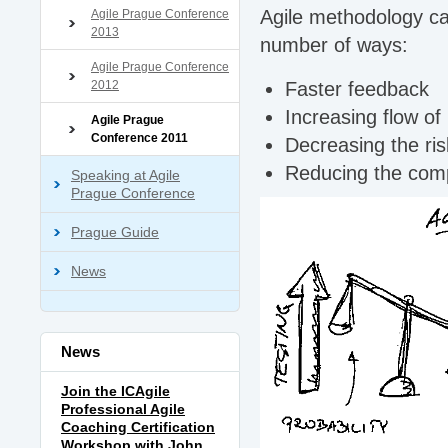
Agile methodology can
Agile Prague Conference
2013
number of ways:
Agile Prague Conference
2012
Faster feedback
Increasing flow of
Agile Prague
Conference 2011
Decreasing the ris
Reducing the comp
Speaking at Agile
Prague Conference
Prague Guide
News
News
Join the ICAgile
Professional Agile
Coaching Certification
Workshop with John