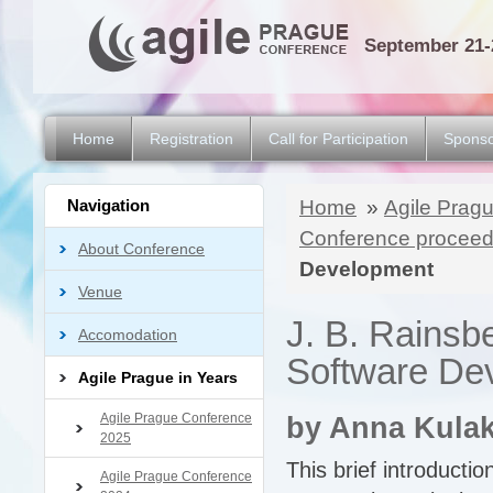
September 21-
Home
Registration
Call for Participation
Sponso
Navigation
Home
»
Agile Pragu
Conference proceed
About Conference
Development
Venue
J. B. Rainsb
Accomodation
Software De
Agile Prague in Years
Agile Prague Conference
by Anna Kula
2025
This brief introductio
Agile Prague Conference