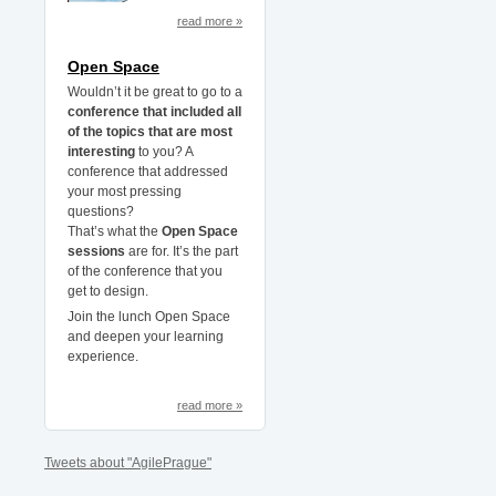
read more »
Open Space
Wouldn’t it be great to go to a
conference that included all
of the topics that are most
interesting
to you? A
conference that addressed
your most pressing
questions?
That’s what the
Open Space
sessions
are for. It’s the part
of the conference that you
get to design.
Join the lunch Open Space
and deepen your learning
experience.
read more »
Tweets about "AgilePrague"