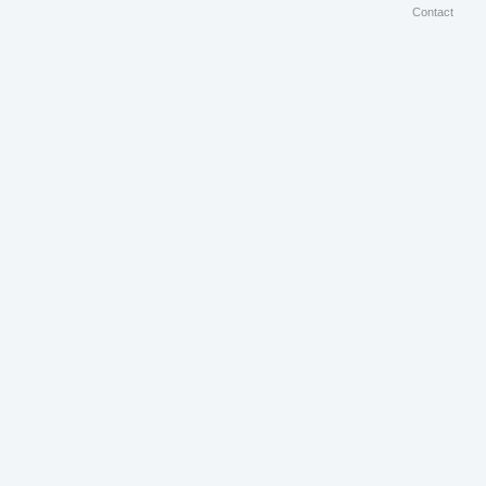
Contact