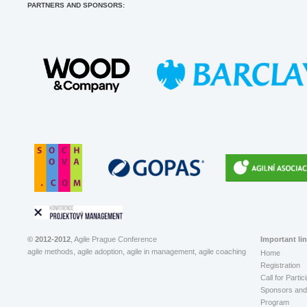
PARTNERS AND SPONSORS:
© 2012-2012
, Agile Prague Conference
Important li
agile methods, agile adoption, agile in management, agile coaching
Home
Registration
Call for Partic
Sponsors and 
Program