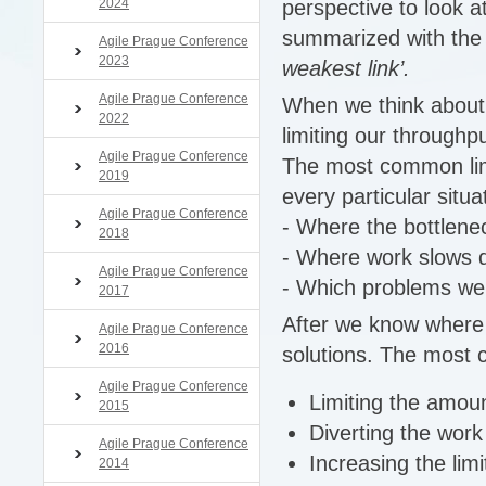
2024
perspective to look a
summarized with the 
Agile Prague Conference
2023
weakest link’.
Agile Prague Conference
When we think about o
2022
limiting our throughpu
Agile Prague Conference
The most common limi
2019
every particular situ
Agile Prague Conference
- Where the bottlene
2018
- Where work slows
Agile Prague Conference
- Which problems we n
2017
After we know where 
Agile Prague Conference
2016
solutions. The most
Agile Prague Conference
Limiting the amoun
2015
Diverting the wor
Agile Prague Conference
Increasing the lim
2014