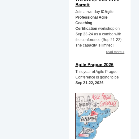
Barratt
Join a two-day
ICAgile
Professional Agile
Coaching
Certification
workshop on
Sep 23-24 as a combo with
the conference (Sep 21-22).
The capacity is limited!
read more »
Agile Prague 2026
This year of Agile Prague
Conference is going to be
Sep 21-22, 2026
.