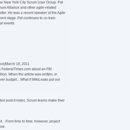
the New York City Scrum User Group. Pat
Scrum Alliance and other agile-related
ter. He was a recent speaker at the Agile
nt stage. Pat continues to co-train
al events.
ance|March 18, 2011
 on FederalTimes.com about an FBI
lion. When the article was written, in
er budget... What if WikiLeaks put out
rded post-it notes, Scrum teams make their
t... From time to time, however, project
ose.