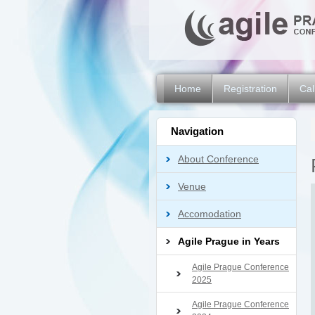
Home
Registration
Cal
Navigation
About Conference
Venue
Accomodation
Agile Prague in Years
Agile Prague Conference
2025
Agile Prague Conference