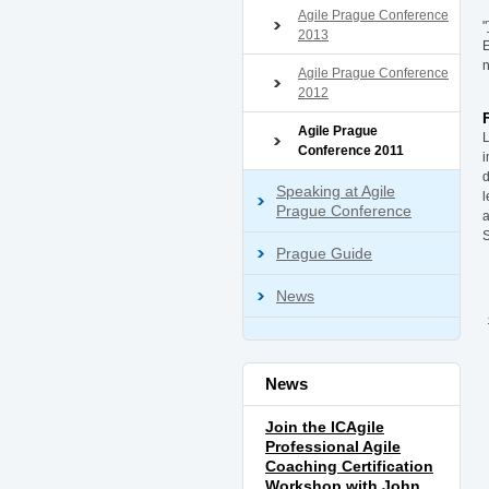
Agile Prague Conference
"
2013
E
n
Agile Prague Conference
2012
Agile Prague
L
Conference 2011
i
d
Speaking at Agile
l
Prague Conference
a
Prague Guide
News
News
Join the ICAgile
Professional Agile
Coaching Certification
Workshop with John