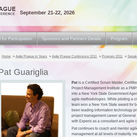
September 21-22, 2026
l for Participation
Sponsors and Partners Details
Program
Home
»
Agile Prague in Years
»
Agile Prague Conference 2011
»
Program 2011
»
Speak
Pat Guariglia
Pat
is a Certified Scrum Master, Certifie
Project Management Institute as a PMP.
into a New York State Government Agen
agile methodologies. While piloting a cri
team won a New York State award for b
been leading information technology proj
project management career at General E
with Experis as a consultant and agile 
Pat continues to coach and mentor agil
management at all levels of maturity. H