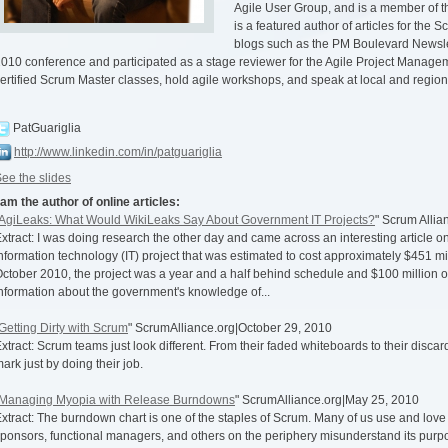
Agile User Group, and is a member of 
is a featured author of articles for the 
blogs such as the PM Boulevard Newslet
010 conference and participated as a stage reviewer for the Agile Project Manageme
ertified Scrum Master classes, hold agile workshops, and speak at local and region
PatGuariglia
http://www.linkedin.com/in/patguariglia
ee the slides
 am the author of online articles:
AgiLeaks: What Would WikiLeaks Say About Government IT Projects?
" Scrum Alli
xtract: I was doing research the other day and came across an interesting article
nformation technology (IT) project that was estimated to cost approximately $451 mil
ctober 2010, the project was a year and a half behind schedule and $100 million ov
nformation about the government's knowledge of...
Getting Dirty with Scrum
" ScrumAlliance.org|October 29, 2010
xtract: Scrum teams just look different. From their faded whiteboards to their disca
ark just by doing their job.
Managing Myopia with Release Burndowns
" ScrumAlliance.org|May 25, 2010
xtract: The burndown chart is one of the staples of Scrum. Many of us use and love i
ponsors, functional managers, and others on the periphery misunderstand its purp