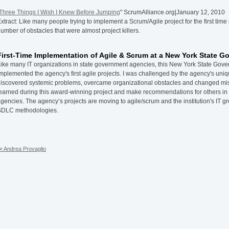
Three Things I Wish I Knew Before Jumping
" ScrumAlliance.org|January 12, 2010
xtract: Like many people trying to implement a Scrum/Agile project for the first time
umber of obstacles that were almost project killers.
First-Time Implementation of Agile & Scrum at a New York State 
ike many IT organizations in state government agencies, this New York State Gover
mplemented the agency's first agile projects. I was challenged by the agency's uni
iscovered systemic problems, overcame organizational obstacles and changed misco
earned during this award-winning project and make recommendations for others i
gencies. The agency’s projects are moving to agile/scrum and the institution's IT gr
SDLC methodologies.
« Andrea Provaglio