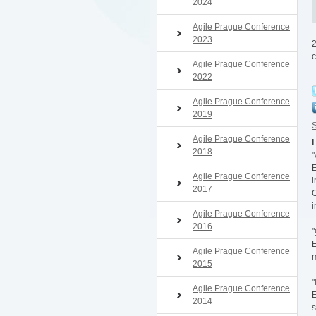
2024
Agile Prague Conference
2023
2
c
Agile Prague Conference
2022
Agile Prague Conference
2019
S
Agile Prague Conference
I
2018
"
E
Agile Prague Conference
i
2017
O
i
Agile Prague Conference
2016
"
E
Agile Prague Conference
m
2015
"
Agile Prague Conference
E
2014
s