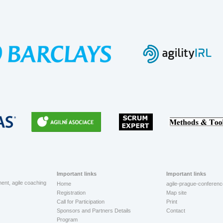
Important links
Important links
ment, agile coaching
Home
agile-prague-conferenc
Registration
Map site
Call for Participation
Print
Sponsors and Partners Details
Contact
Program