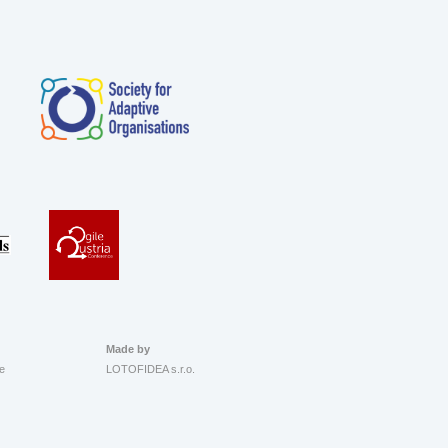
Made by
e
LOTOFIDEA s.r.o.