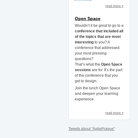
read more »
Open Space
Wouldn’t it be great to go to a
conference that included all
of the topics that are most
interesting
to you? A
conference that addressed
your most pressing
questions?
That’s what the
Open Space
sessions
are for. It’s the part
of the conference that you
get to design.
Join the lunch Open Space
and deepen your learning
experience.
read more »
Tweets about "AgilePrague"