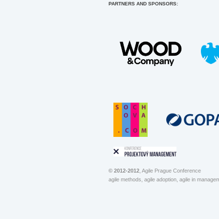
PARTNERS AND SPONSORS:
© 2012-2012
, Agile Prague Conference
agile methods, agile adoption, agile in manage