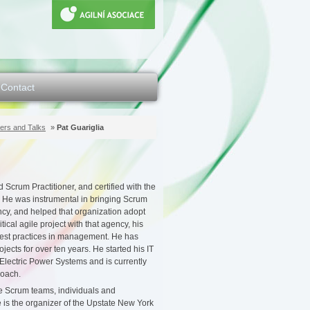
Contact
ers and Talks
»
Pat Guariglia
d Scrum Practitioner, and certified with the
 He was instrumental in bringing Scrum
cy, and helped that organization adopt
tical agile project with that agency, his
est practices in management. He has
ects for over ten years. He started his IT
lectric Power Systems and is currently
coach.
e Scrum teams, individuals and
e is the organizer of the Upstate New York