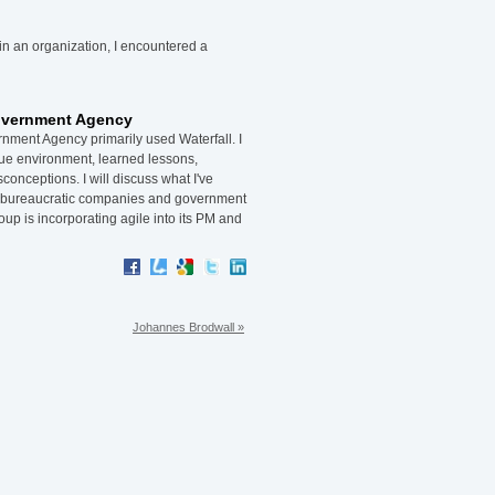
 in an organization, I encountered a
Government Agency
nment Agency primarily used Waterfall. I
que environment, learned lessons,
nceptions. I will discuss what I've
n bureaucratic companies and government
oup is incorporating agile into its PM and
Johannes Brodwall »