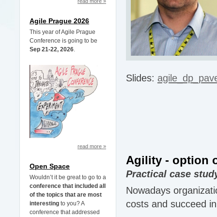
read more »
Agile Prague 2026
This year of Agile Prague
Conference is going to be
Sep 21-22, 2026
.
Slides:
agile_dp_pav
read more »
Agility - option
Open Space
Practical case stud
Wouldn’t it be great to go to a
conference that included all
Nowadays organization
of the topics that are most
costs and succeed in 
interesting
to you? A
conference that addressed