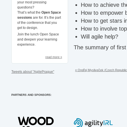
your most pressing
How to achieve the
questions?
How to empower bus
That’s what the
Open Space
sessions
are for. It’s the part
How to get stars 
of the conference that you
How to involve t
get to design.
Join the lunch Open Space
Will agile help?
and deepen your learning
experience.
The summary of first 
read more »
« Ondřej Mysliveček /Czech Republic
Tweets about "AgilePrague"
PARTNERS AND SPONSORS: