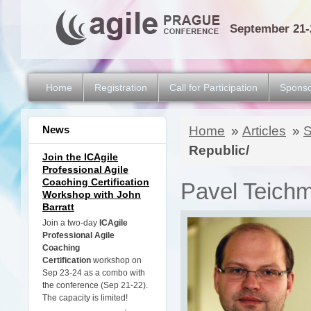
September 21-
Home
Registration
Call for Participation
Sponso
News
Home
»
Articles
»
S
Republic/
Join the ICAgile
Professional Agile
Coaching Certification
Pavel Teichma
Workshop with John
Barratt
Join a two-day
ICAgile
Professional Agile
Coaching
Certification
workshop on
Sep 23-24 as a combo with
the conference (Sep 21-22).
The capacity is limited!