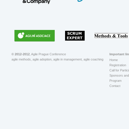
© 2012-2012
, Agile Prague Conference
Important li
agile methods, agile adoption, agile in management, agile coaching
Home
Registration
Call for Partic
Sponsors and 
Program
Contact